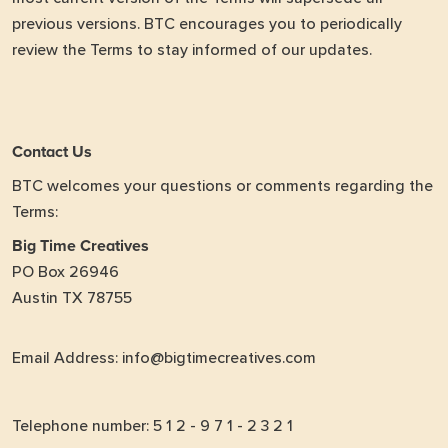
previous versions. BTC encourages you to periodically
review the Terms to stay informed of our updates.
Contact Us
BTC welcomes your questions or comments regarding the
Terms:
Big Time Creatives
PO Box 26946
Austin TX 78755
Email Address: info@bigtimecreatives.com
Telephone number: 5 1 2 - 9 7 1 - 2 3 2 1