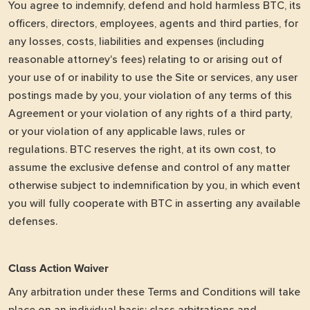
You agree to indemnify, defend and hold harmless BTC, its
officers, directors, employees, agents and third parties, for
any losses, costs, liabilities and expenses (including
reasonable attorney's fees) relating to or arising out of
your use of or inability to use the Site or services, any user
postings made by you, your violation of any terms of this
Agreement or your violation of any rights of a third party,
or your violation of any applicable laws, rules or
regulations. BTC reserves the right, at its own cost, to
assume the exclusive defense and control of any matter
otherwise subject to indemnification by you, in which event
you will fully cooperate with BTC in asserting any available
defenses.
Class Action Waiver
Any arbitration under these Terms and Conditions will take