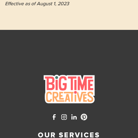
Effective as of August 1, 2023

OUR SERVICES