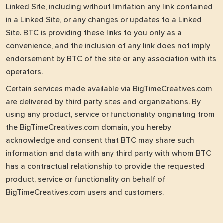
Linked Site, including without limitation any link contained
in a Linked Site, or any changes or updates to a Linked
Site. BTC is providing these links to you only as a
convenience, and the inclusion of any link does not imply
endorsement by BTC of the site or any association with its
operators.
Certain services made available via BigTimeCreatives.com
are delivered by third party sites and organizations. By
using any product, service or functionality originating from
the BigTimeCreatives.com domain, you hereby
acknowledge and consent that BTC may share such
information and data with any third party with whom BTC
has a contractual relationship to provide the requested
product, service or functionality on behalf of
BigTimeCreatives.com users and customers.