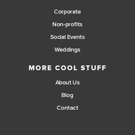
Corporate
Non-profits
Social Events
Weddings
MORE COOL STUFF
About Us
Blog
Contact