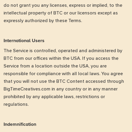
do not grant you any licenses, express or implied, to the
intellectual property of BTC or our licensors except as
expressly authorized by these Terms.
International Users
The Service is controlled, operated and administered by
BTC from our offices within the USA. If you access the
Service from a location outside the USA, you are
responsible for compliance with all local laws. You agree
that you will not use the BTC Content accessed through
BigTimeCreatives.com in any country or in any manner
prohibited by any applicable laws, restrictions or
regulations.
Indemnification