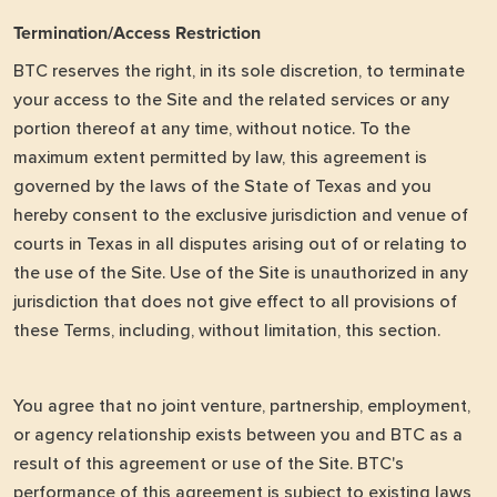
Termination/Access Restriction
BTC reserves the right, in its sole discretion, to terminate
your access to the Site and the related services or any
portion thereof at any time, without notice. To the
maximum extent permitted by law, this agreement is
governed by the laws of the State of Texas and you
hereby consent to the exclusive jurisdiction and venue of
courts in Texas in all disputes arising out of or relating to
the use of the Site. Use of the Site is unauthorized in any
jurisdiction that does not give effect to all provisions of
these Terms, including, without limitation, this section.
You agree that no joint venture, partnership, employment,
or agency relationship exists between you and BTC as a
result of this agreement or use of the Site. BTC's
performance of this agreement is subject to existing laws