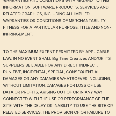
WARRANTIES AND CONDITIONS WITH REGARD TO THIS
INFORMATION, SOFTWARE, PRODUCTS, SERVICES AND
RELATED GRAPHICS, INCLUDING ALL IMPLIED
WARRANTIES OR CONDITIONS OF MERCHANTABILITY,
FITNESS FOR A PARTICULAR PURPOSE, TITLE AND NON-
INFRINGEMENT.
TO THE MAXIMUM EXTENT PERMITTED BY APPLICABLE
LAW, IN NO EVENT SHALL Big Time Creatives AND/OR ITS
SUPPLIERS BE LIABLE FOR ANY DIRECT, INDIRECT,
PUNITIVE, INCIDENTAL, SPECIAL, CONSEQUENTIAL
DAMAGES OR ANY DAMAGES WHATSOEVER INCLUDING,
WITHOUT LIMITATION, DAMAGES FOR LOSS OF USE,
DATA OR PROFITS, ARISING OUT OF OR IN ANY WAY
CONNECTED WITH THE USE OR PERFORMANCE OF THE
SITE, WITH THE DELAY OR INABILITY TO USE THE SITE OR
RELATED SERVICES, THE PROVISION OF OR FAILURE TO