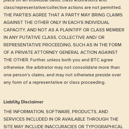
place on an individual basis; class arbitrations and
class/representative/collective actions are not permitted.
THE PARTIES AGREE THAT A PARTY MAY BRING CLAIMS
AGAINST THE OTHER ONLY IN EACH'S INDIVIDUAL
CAPACITY, AND NOT AS A PLAINTIFF OR CLASS MEMBER
IN ANY PUTATIVE CLASS, COLLECTIVE AND/ OR
REPRESENTATIVE PROCEEDING, SUCH AS IN THE FORM
OF A PRIVATE ATTORNEY GENERAL ACTION AGAINST
THE OTHER. Further, unless both you and BTC agree
otherwise, the arbitrator may not consolidate more than
one person's claims, and may not otherwise preside over
any form of a representative or class proceeding.
Liability Disclaimer
THE INFORMATION, SOFTWARE, PRODUCTS, AND
SERVICES INCLUDED IN OR AVAILABLE THROUGH THE
SITE MAY INCLUDE INACCURACIES OR TYPOGRAPHICAL