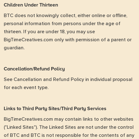
Children Under Thirteen
BTC does not knowingly collect, either online or offline,
personal information from persons under the age of
thirteen. If you are under 18, you may use
BigTimeCreatives.com only with permission of a parent or
guardian.
Cancellation/Refund Policy
See Cancellation and Refund Policy in individual proposal
for each event type.
Links to Third Party Sites/Third Party Services
BigTimeCreatives.com may contain links to other websites
("Linked Sites"). The Linked Sites are not under the control
of BTC and BTC is not responsible for the contents of any