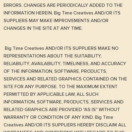
ERRORS. CHANGES ARE PERIODICALLY ADDED TO THE
INFORMATION HEREIN. Big Time Creatives AND/OR ITS
SUPPLIERS MAY MAKE IMPROVEMENTS AND/OR
CHANGES IN THE SITE AT ANY TIME.
Big Time Creatives AND/OR ITS SUPPLIERS MAKE NO
REPRESENTATIONS ABOUT THE SUITABILITY,
RELIABILITY, AVAILABILITY, TIMELINESS, AND ACCURACY
OF THE INFORMATION, SOFTWARE, PRODUCTS,
SERVICES AND RELATED GRAPHICS CONTAINED ON THE
SITE FOR ANY PURPOSE. TO THE MAXIMUM EXTENT
PERMITTED BY APPLICABLE LAW, ALL SUCH
INFORMATION, SOFTWARE, PRODUCTS, SERVICES AND
RELATED GRAPHICS ARE PROVIDED "AS IS" WITHOUT
WARRANTY OR CONDITION OF ANY KIND. Big Time
Creatives AND/OR ITS SUPPLIERS HEREBY DISCLAIM ALL