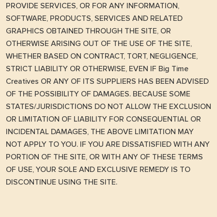
PROVIDE SERVICES, OR FOR ANY INFORMATION,
SOFTWARE, PRODUCTS, SERVICES AND RELATED
GRAPHICS OBTAINED THROUGH THE SITE, OR
OTHERWISE ARISING OUT OF THE USE OF THE SITE,
WHETHER BASED ON CONTRACT, TORT, NEGLIGENCE,
STRICT LIABILITY OR OTHERWISE, EVEN IF Big Time
Creatives OR ANY OF ITS SUPPLIERS HAS BEEN ADVISED
OF THE POSSIBILITY OF DAMAGES. BECAUSE SOME
STATES/JURISDICTIONS DO NOT ALLOW THE EXCLUSION
OR LIMITATION OF LIABILITY FOR CONSEQUENTIAL OR
INCIDENTAL DAMAGES, THE ABOVE LIMITATION MAY
NOT APPLY TO YOU. IF YOU ARE DISSATISFIED WITH ANY
PORTION OF THE SITE, OR WITH ANY OF THESE TERMS
OF USE, YOUR SOLE AND EXCLUSIVE REMEDY IS TO
DISCONTINUE USING THE SITE.