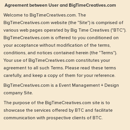
Agreement between User and BigTimeCreatives.com
Welcome to BigTimeCreatives.com. The
BigTimeCreatives.com website (the "Site") is comprised of
various web pages operated by Big Time Creatives ("BTC").
BigTimeCreatives.com is offered to you conditioned on
your acceptance without modification of the terms,
conditions, and notices contained herein (the "Terms").
Your use of BigTimeCreatives.com constitutes your
agreement to all such Terms. Please read these terms
carefully, and keep a copy of them for your reference.
BigTimeCreatives.com is a Event Management + Design
company Site.
The purpose of the BigTimeCreatives.com site is to
showcase the services offered by BTC and facilitate
communication with prospective clients of BTC.