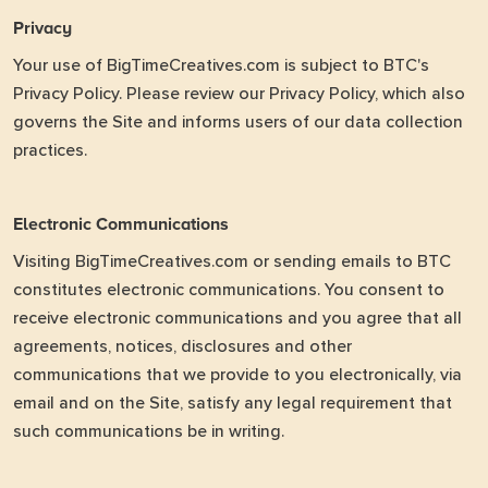
Privacy
Your use of BigTimeCreatives.com is subject to BTC's
Privacy Policy. Please review our
Privacy Policy
, which also
governs the Site and informs users of our data collection
practices.
Electronic Communications
Visiting BigTimeCreatives.com or sending emails to BTC
constitutes electronic communications. You consent to
receive electronic communications and you agree that all
agreements, notices, disclosures and other
communications that we provide to you electronically, via
email and on the Site, satisfy any legal requirement that
such communications be in writing.