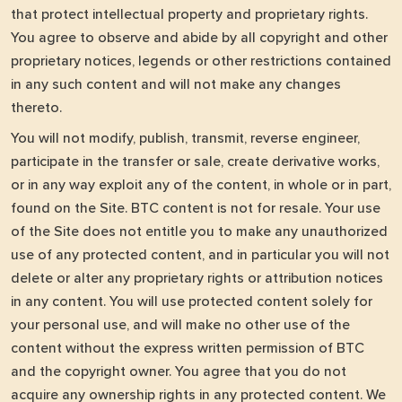
that protect intellectual property and proprietary rights.
You agree to observe and abide by all copyright and other
proprietary notices, legends or other restrictions contained
in any such content and will not make any changes
thereto.
You will not modify, publish, transmit, reverse engineer,
participate in the transfer or sale, create derivative works,
or in any way exploit any of the content, in whole or in part,
found on the Site. BTC content is not for resale. Your use
of the Site does not entitle you to make any unauthorized
use of any protected content, and in particular you will not
delete or alter any proprietary rights or attribution notices
in any content. You will use protected content solely for
your personal use, and will make no other use of the
content without the express written permission of BTC
and the copyright owner. You agree that you do not
acquire any ownership rights in any protected content. We