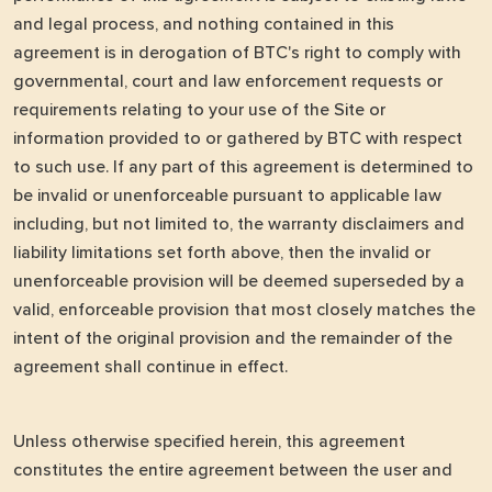
and legal process, and nothing contained in this
agreement is in derogation of BTC's right to comply with
governmental, court and law enforcement requests or
requirements relating to your use of the Site or
information provided to or gathered by BTC with respect
to such use. If any part of this agreement is determined to
be invalid or unenforceable pursuant to applicable law
including, but not limited to, the warranty disclaimers and
liability limitations set forth above, then the invalid or
unenforceable provision will be deemed superseded by a
valid, enforceable provision that most closely matches the
intent of the original provision and the remainder of the
agreement shall continue in effect.
Unless otherwise specified herein, this agreement
constitutes the entire agreement between the user and