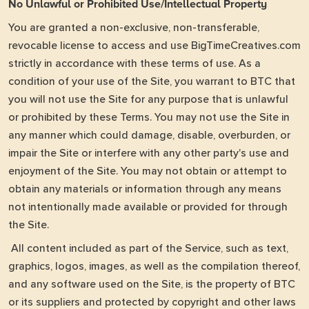
No Unlawful or Prohibited Use/Intellectual Property
You are granted a non-exclusive, non-transferable,
revocable license to access and use BigTimeCreatives.com
strictly in accordance with these terms of use. As a
condition of your use of the Site, you warrant to BTC that
you will not use the Site for any purpose that is unlawful
or prohibited by these Terms. You may not use the Site in
any manner which could damage, disable, overburden, or
impair the Site or interfere with any other party's use and
enjoyment of the Site. You may not obtain or attempt to
obtain any materials or information through any means
not intentionally made available or provided for through
the Site.
All content included as part of the Service, such as text,
graphics, logos, images, as well as the compilation thereof,
and any software used on the Site, is the property of BTC
or its suppliers and protected by copyright and other laws