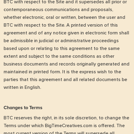
BTC with respect to the Site and it supersedes all prior or
contemporaneous communications and proposals,
whether electronic, oral or written, between the user and
BTC with respect to the Site. A printed version of this
agreement and of any notice given in electronic form shall
be admissible in judicial or administrative proceedings
based upon or relating to this agreement to the same
extent and subject to the same conditions as other
business documents and records originally generated and
maintained in printed form. It is the express wish to the
parties that this agreement and all related documents be
written in English.
Changes to Terms
BTC reserves the right, in its sole discretion, to change the
Terms under which BigTimeCreatives.com is offered. The
most current version of the Terms will supersede all