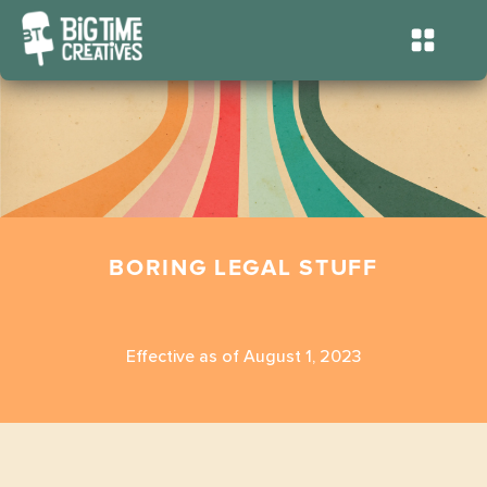
BORING LEGAL STUFF
Effective as of August 1, 2023